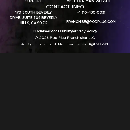
SUPPORT
VISIT OUR MAIN WEBSITE
CONTACT INFO
170 SOUTH BEVERLY
+1 310-430-0031
DRIVE, SUITE 306 BEVERLY
FRANCHISE@PODPLUG.COM
HILLS, CA 90212
Disclaimer
Accessibility
Privacy Policy
©
2026 Pod Plug Franchising LLC
.
All Rights Reserved. Made with ♡ by
Digital Fold
.