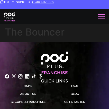
TEXT VENDING TO
+1 310 487 0919
The Bouncer
QUICK LINKS
HOME
FAQS
ABOUT US
BLOG
BECOME A FRANCHISEE
GET STARTED