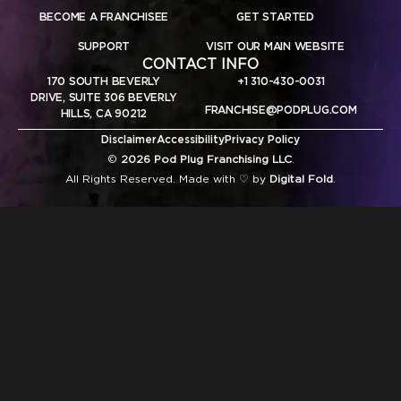
BECOME A FRANCHISEE
GET STARTED
SUPPORT
VISIT OUR MAIN WEBSITE
CONTACT INFO
170 SOUTH BEVERLY
+1 310-430-0031
DRIVE, SUITE 306 BEVERLY
FRANCHISE@PODPLUG.COM
HILLS, CA 90212
Disclaimer
Accessibility
Privacy Policy
©
2026 Pod Plug Franchising LLC
.
All Rights Reserved. Made with ♡ by
Digital Fold
.