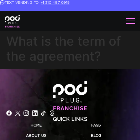
TEXT VENDING TO
+1 310 487 0919
What is the term of
the agreement?
QUICK LINKS
HOME
FAQS
ABOUT US
BLOG