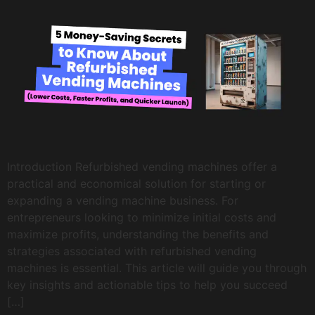
Introduction Refurbished vending machines offer a
practical and economical solution for starting or
expanding a vending machine business. For
entrepreneurs looking to minimize initial costs and
maximize profits, understanding the benefits and
strategies associated with refurbished vending
machines is essential. This article will guide you through
key insights and actionable tips to help you succeed
[…]