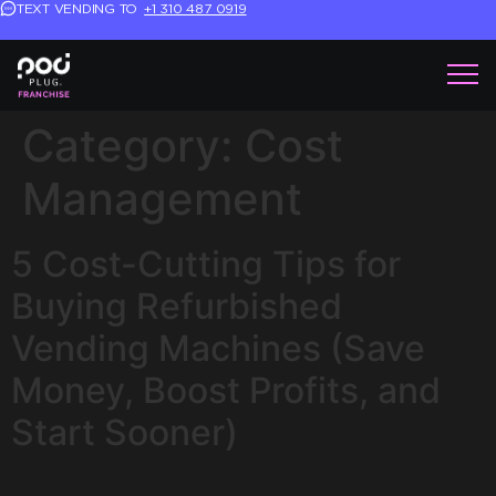
TEXT VENDING TO
+1 310 487 0919
Category:
Cost
Management
5 Cost-Cutting Tips for
Buying Refurbished
Vending Machines (Save
Money, Boost Profits, and
Start Sooner)