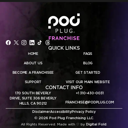
QUICK LINKS
HOME
FAQS
ABOUT US
BLOG
BECOME A FRANCHISEE
GET STARTED
SUPPORT
VISIT OUR MAIN WEBSITE
CONTACT INFO
170 SOUTH BEVERLY
+1 310-430-0031
DRIVE, SUITE 306 BEVERLY
FRANCHISE@PODPLUG.COM
HILLS, CA 90212
Disclaimer
Accessibility
Privacy Policy
©
2026 Pod Plug Franchising LLC
.
All Rights Reserved. Made with ♡ by
Digital Fold
.